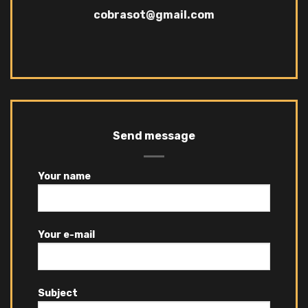
cobrasot@gmail.com
Send message
Your name
Your e-mail
Subject