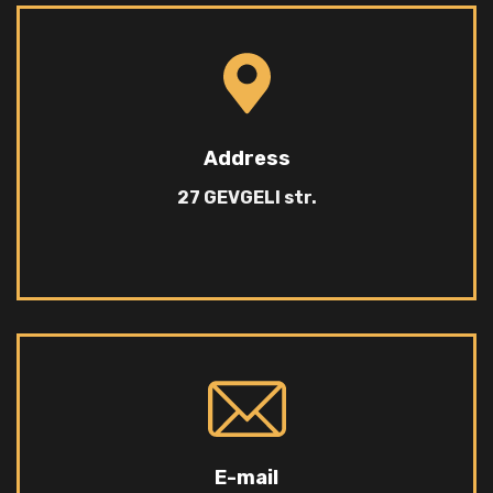
Address
27 GEVGELI str.
E-mail