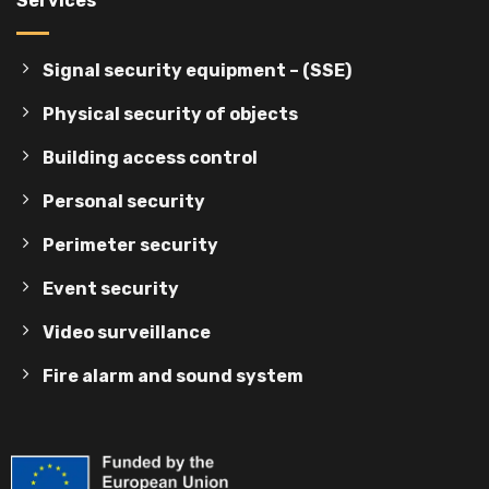
Services
Signal security equipment – (SSE)
Physical security of objects
Building access control
Personal security
Perimeter security
Event security
Video surveillance
Fire alarm and sound system