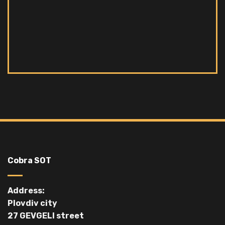
Cobra SOT
Address:
Plovdiv city
27 GEVGELI street