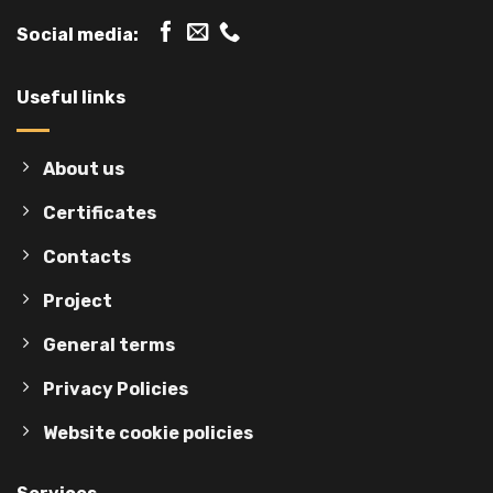
Social media:
Useful links
About us
Certificates
Contacts
Project
General terms
Privacy Policies
Website cookie policies