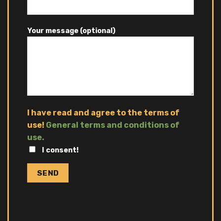
Your message (optional)
I have read and agree to the terms of
use!
General terms and conditions of
use.
I consent!