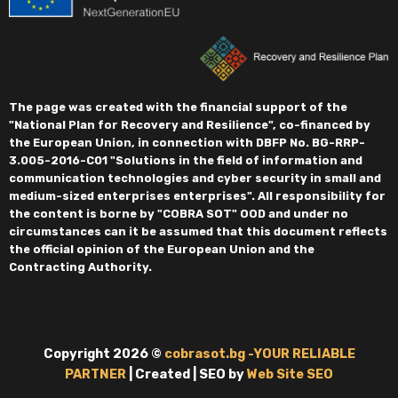
The page was created with the financial support of the
"National Plan for Recovery and Resilience", co-financed by
the European Union, in connection with DBFP No. BG-RRP-
3.005-2016-C01 "Solutions in the field of information and
communication technologies and cyber security in small and
medium-sized enterprises enterprises". All responsibility for
the content is borne by "COBRA SOT" OOD and under no
circumstances can it be assumed that this document reflects
the official opinion of the European Union and the
Contracting Authority.
Copyright 2026 ©
cobrasot.bg -YOUR RELIABLE
PARTNER
| Created | SEO by
Web Site SEO